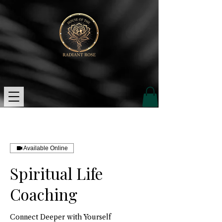
Available Online
Spiritual Life
Coaching
Connect Deeper with Yourself