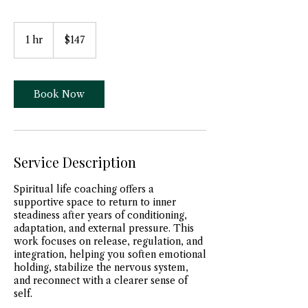
147
US
1 hr
1
$147
dollars
h
Book Now
Service Description
Spiritual life coaching offers a
supportive space to return to inner
steadiness after years of conditioning,
adaptation, and external pressure. This
work focuses on release, regulation, and
integration, helping you soften emotional
holding, stabilize the nervous system,
and reconnect with a clearer sense of
self.