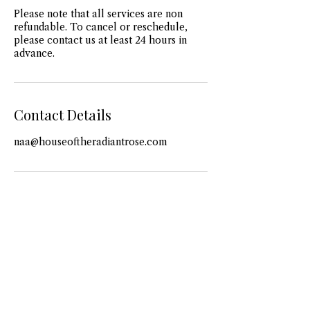
Please note that all services are non
refundable. To cancel or reschedule,
please contact us at least 24 hours in
advance.
Contact Details
naa@houseoftheradiantrose.com
View More
View More