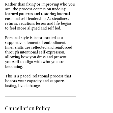
Rather than fixing or improving who you
are, the process centers on undoing
learned patterns and restoring internal
ease and self leadership. As steadiness
returns, reactions lessen and life begins
to feel more aligned and self led.
Personal style is incorporated as a
supportive element of embodiment.
Inner shifts are reflected and reinforced
through intentional self expression,
allowing how you dress and present
yourself to align with who you are
becoming.
This is a paced, relational process that
honors your capacity and supports
lasting, lived change.
Cancellation Policy