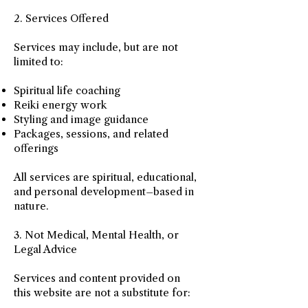
2. Services Offered
Services may include, but are not
limited to:
Spiritual life coaching
Reiki energy work
Styling and image guidance
Packages, sessions, and related
offerings
All services are spiritual, educational,
and personal development–based in
nature.
3. Not Medical, Mental Health, or
Legal Advice
Services and content provided on
this website are not a substitute for: