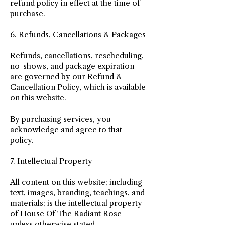
refund policy in effect at the time of
purchase.
6. Refunds, Cancellations & Packages
Refunds, cancellations, rescheduling,
no-shows, and package expiration
are governed by our Refund &
Cancellation Policy, which is available
on this website.
By purchasing services, you
acknowledge and agree to that
policy.
7. Intellectual Property
All content on this website; including
text, images, branding, teachings, and
materials; is the intellectual property
of House Of The Radiant Rose
unless otherwise stated.