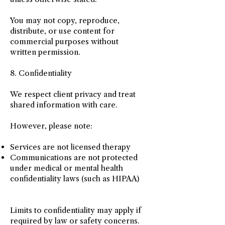
You may not copy, reproduce,
distribute, or use content for
commercial purposes without
written permission.
8. Confidentiality
We respect client privacy and treat
shared information with care.
However, please note:
Services are not licensed therapy
Communications are not protected
under medical or mental health
confidentiality laws (such as HIPAA)
Limits to confidentiality may apply if
required by law or safety concerns.