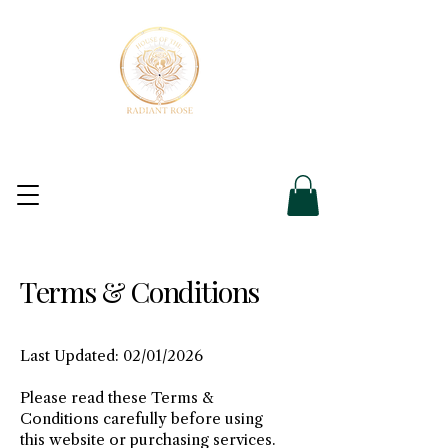
Terms & Conditions
Last Updated: 02/01/2026
Please read these Terms &
Conditions carefully before using
this website or purchasing services.