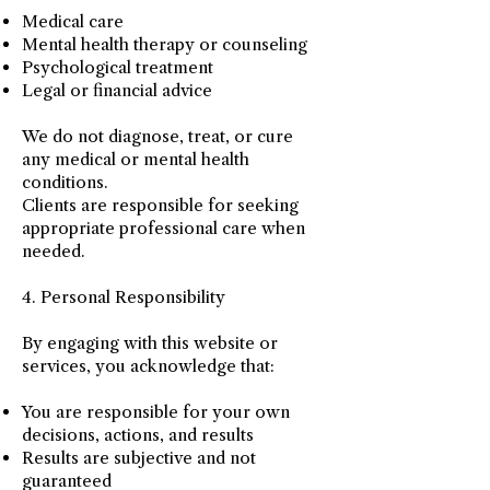
Medical care
Mental health therapy or counseling
Psychological treatment
Legal or financial advice
We do not diagnose, treat, or cure
any medical or mental health
conditions.
Clients are responsible for seeking
appropriate professional care when
needed.
4. Personal Responsibility
By engaging with this website or
services, you acknowledge that:
You are responsible for your own
decisions, actions, and results
Results are subjective and not
guaranteed