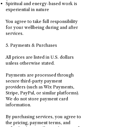
Spiritual and energy-based work is
experiential in nature
You agree to take full responsibility
for your wellbeing during and after
services.
5. Payments & Purchases
All prices are listed in U.S. dollars
unless otherwise stated.
Payments are processed through
secure third-party payment
providers (such as Wix Payments,
Stripe, PayPal, or similar platforms).
We do not store payment card
information.
By purchasing services, you agree to
the pricing, payment terms, and