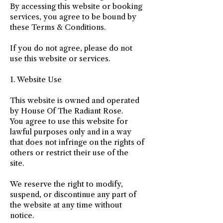
By accessing this website or booking
services, you agree to be bound by
these Terms & Conditions.
If you do not agree, please do not
use this website or services.
1. Website Use
This website is owned and operated
by House Of The Radiant Rose.
You agree to use this website for
lawful purposes only and in a way
that does not infringe on the rights of
others or restrict their use of the
site.
We reserve the right to modify,
suspend, or discontinue any part of
the website at any time without
notice.