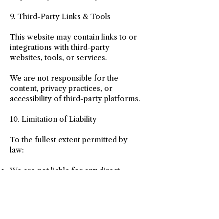
9. Third-Party Links & Tools
This website may contain links to or
integrations with third-party
websites, tools, or services.
We are not responsible for the
content, privacy practices, or
accessibility of third-party platforms.
10. Limitation of Liability
To the fullest extent permitted by
law:
We are not liable for any direct,
indirect, incidental, or consequential
damages arising from the use of this
website or services
Use of services is voluntary and at