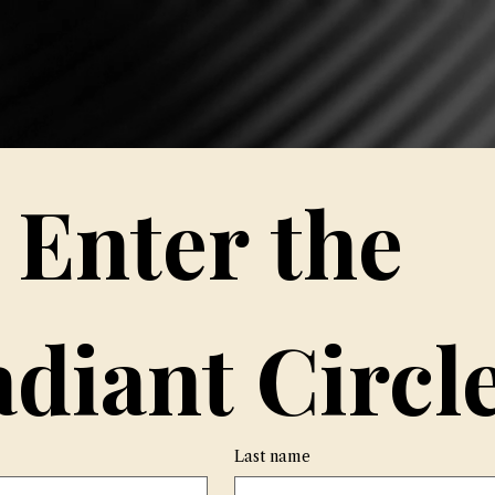
Hom
Enter the 
diant Circle
Last name