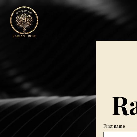
Ra
First name