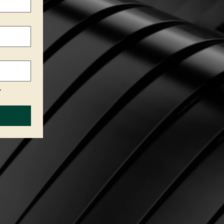
.
Privacy Policy
Accessibility Statement
Terms & Conditions
Refund Policy