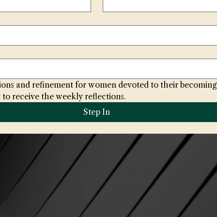
ctions and refinement for women devoted to their becoming
 to receive the weekly reflections.
Step In
@houseoftheradiantrose.com