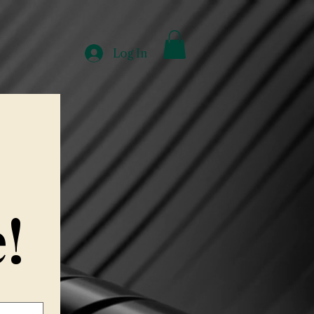
e
About
Work With Me
Experiences
More
Log In
!