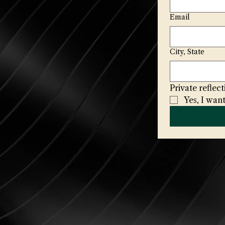
Email
City, State
Private refle
Yes, I want
naa