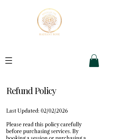
Refund Policy
Last Updated: 02/02/2026
Please read this policy carefully
before purchasing services. By
booking a session or purchasing a