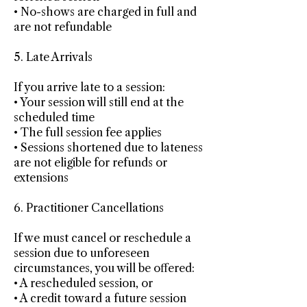
• No-shows are charged in full and
are not refundable
5. Late Arrivals
If you arrive late to a session:
• Your session will still end at the
scheduled time
• The full session fee applies
• Sessions shortened due to lateness
are not eligible for refunds or
extensions
6. Practitioner Cancellations
If we must cancel or reschedule a
session due to unforeseen
circumstances, you will be offered:
• A rescheduled session, or
• A credit toward a future session