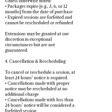
Unless otherwise noted:
• Packages expire [e.g., 3, 6, or 12
months] from the date of purchase
• Expired sessions are forfeited and
cannot be rescheduled or refunded
Extensions may be granted at our
discretion in exceptional
circumstances but are not
guaranteed.
4. Cancellation & Rescheduling
To cancel or reschedule a session, at
least 24 hours’ notice is required.
• Cancellations made with proper
notice may be rescheduled at no
additional charge
• Cancellations made with less than
24 hours’ notice will be considered a
forfeited session