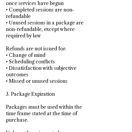
once services have begun
• Completed sessions are non-
refundable
• Unused sessions in a package are
non-refundable, except where
required by law
Refunds are not issued for:
• Change of mind
• Scheduling conflicts
• Dissatisfaction with subjective
outcomes
• Missed or unused sessions
3. Package Expiration
Packages must be used within the
time frame stated at the time of
purchase.