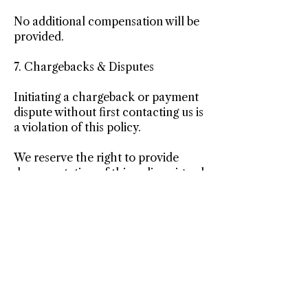
No additional compensation will be
provided.
7. Chargebacks & Disputes
Initiating a chargeback or payment
dispute without first contacting us is
a violation of this policy.
We reserve the right to provide
documentation of this policy, signed
agreements, and session records to
the payment processor in the event
of a dispute.
8. Agreement to Policy
By purchasing services or packages,
you acknowledge that you have