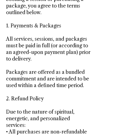
package, you agree to the terms
outlined below.
1. Payments & Packages
All services, sessions, and packages
must be paid in full (or according to
an agreed-upon payment plan) prior
to delivery.
Packages are offered as a bundled
commitment and are intended to be
used within a defined time period.
2. Refund Policy
Due to the nature of spiritual,
energetic, and personalized
services:
• All purchases are non-refundable