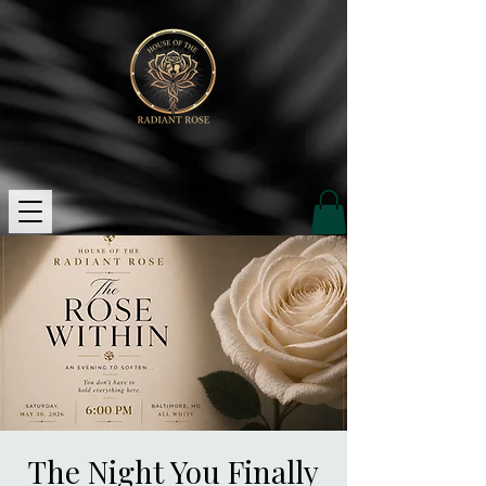
The Night You Finally