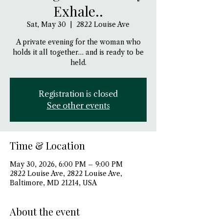
Exhale..
Sat, May 30
  |  
2822 Louise Ave
A private evening for the woman who
holds it all together… and is ready to be
held.
Registration is closed
See other events
Time & Location
May 30, 2026, 6:00 PM – 9:00 PM
2822 Louise Ave, 2822 Louise Ave,
Baltimore, MD 21214, USA
About the event