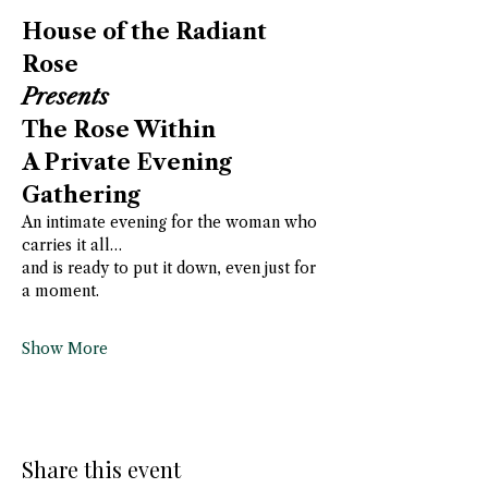
House of the Radiant 
Rose
Presents
The Rose Within
A Private Evening 
Gathering
An intimate evening for the woman who 
carries it all…
and is ready to put it down, even just for 
a moment.
Show More
Share this event